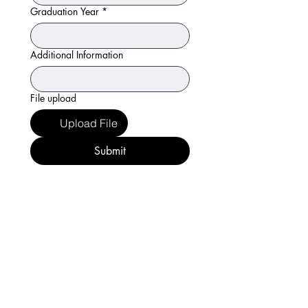
Graduation Year
*
Additional Information
File upload
Upload File
Submit