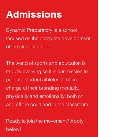
Admissions
Dynamic Preparatory is a school
focused on the complete development
of the student athlete.
The world of sports and education is
rapidly evolving so it is our mission to
prepare student athletes to be in
charge of their branding mentally,
physically and emotionally; both on
and off the court and in the classroom.
Ready to join the movement? Apply
below!