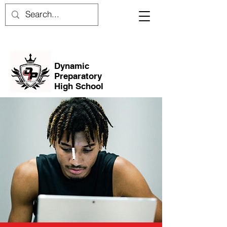
Dynamic
Preparatory
High School