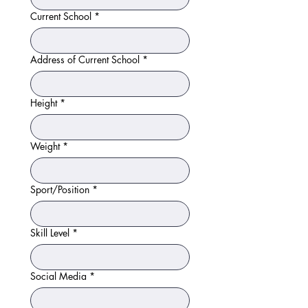
Current School
*
Address of Current School
*
Height
*
Weight
*
Sport/Position
*
Skill Level
*
Social Media
*