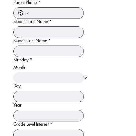
Parent Phone
*
Student First Name
*
Student Last Name
*
Birthday
*
Month
Day
Year
Grade Level Interest
*