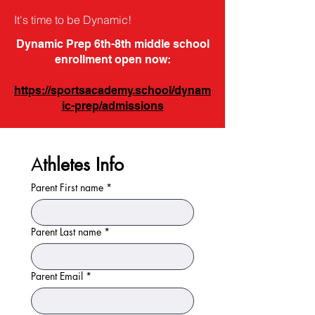
It's time to be Dynamic!
Dynamic Prep 6th-8th middle school
enrollment open now:
https://sportsacademy.school/dynam
ic-prep/admissions
A
thletes Info
Parent First name
*
Parent Last name
*
Parent Email
*